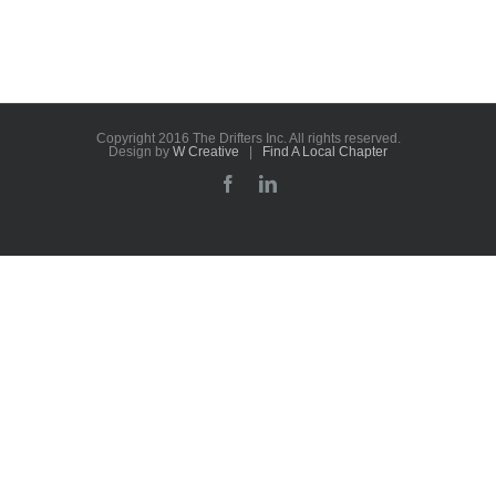
Copyright 2016 The Drifters Inc. All rights reserved.
Design by
W Creative
|
Find A Local Chapter
Facebook
LinkedIn