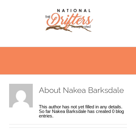
Skip
to
content
About
Nakea Barksdale
This author has not yet filled in any details.
So far Nakea Barksdale has created 0 blog
entries.