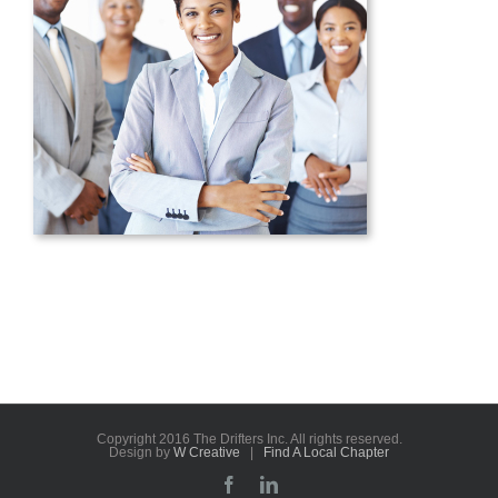
Copyright 2016 The Drifters Inc. All rights reserved.
Design by
W Creative
|
Find A Local Chapter
Facebook
LinkedIn