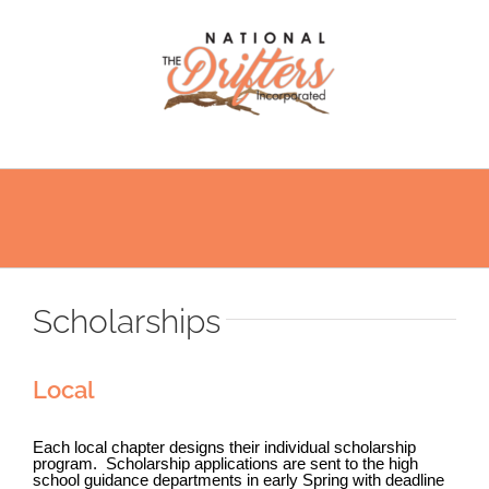
Skip
to
content
Scholarships
Local
Each local chapter designs their individual scholarship
program.
Scholarship
applications are sent to the high
school guidance departments in early Spring with deadline