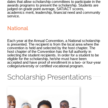
dates that allow scholarship committees to participate in the
awards programs to present the scholarship.
Students are
judged on grade point average, SAT/ACT scores,
academics merit, leadership, financial need and community
service.
National
Each year at the Annual Convention, a National scholarship
is presented. The recipient is from the local area where the
convention is held and selected by the host chapter.
The
host chapter of the Convention has the full authority in
selecting the student recipients. In order for a student to be
eligible for the scholarship, he/she must have been
accepted and have proof of enrollment in a two- or four-year
college/university or certified vocational program.
Scholarship Presentations