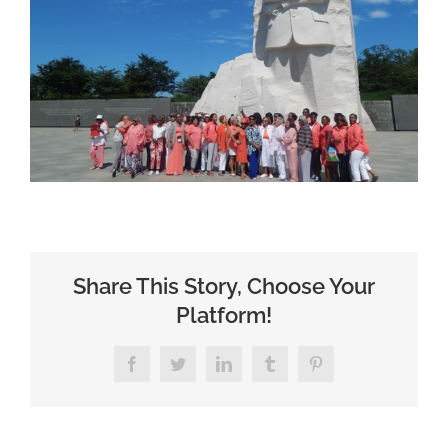
Share This Story, Choose Your
Platform!
Facebook
Twitter
LinkedIn
Tumblr
Pinterest