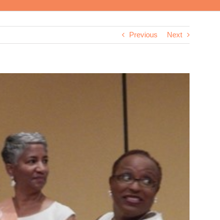
Previous
Next