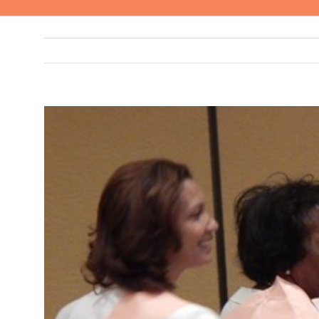
View
Larger
Image